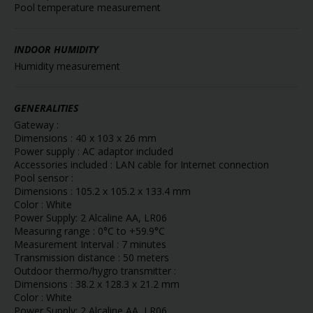
Pool temperature measurement
INDOOR HUMIDITY
Humidity measurement
GENERALITIES
Gateway :
Dimensions : 40 x 103 x 26 mm
Power supply : AC adaptor included
Accessories included : LAN cable for Internet connection
Pool sensor :
Dimensions : 105.2 x 105.2 x 133.4 mm
Color : White
Power Supply: 2 Alcaline AA, LR06
Measuring range : 0°C to +59.9°C
Measurement Interval : 7 minutes
Transmission distance : 50 meters
Outdoor thermo/hygro transmitter :
Dimensions : 38.2 x 128.3 x 21.2 mm
Color : White
Power Supply: 2 Alcaline AA, LR06