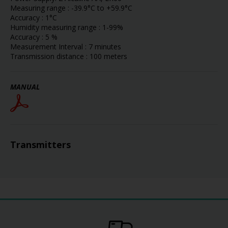
Measuring range : -39.9°C to +59.9°C
Accuracy : 1°C
Humidity measuring range : 1-99%
Accuracy : 5 %
Measurement Interval : 7 minutes
Transmission distance : 100 meters
MANUAL
Transmitters