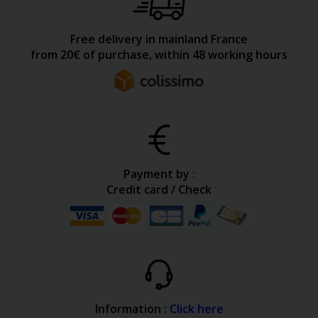
Free delivery in mainland France
from 20€ of purchase, within 48 working hours
Payment by :
Credit card / Check
Information :
Click here