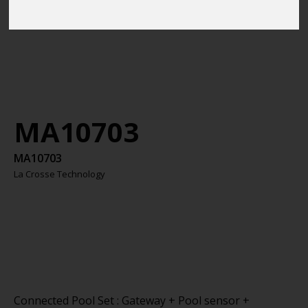
MA10703
MA10703
La Crosse Technology
Connected Pool Set : Gateway + Pool sensor +