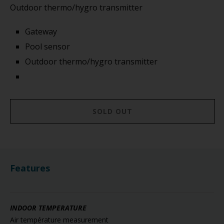
Outdoor thermo/hygro transmitter
Gateway
Pool sensor
Outdoor thermo/hygro transmitter
SOLD OUT
Features
INDOOR TEMPERATURE
Air température measurement