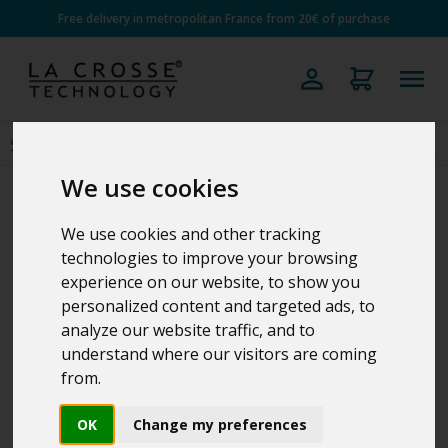
Free delivery in metropolitan France from 20€ of purchase
We use cookies
We use cookies and other tracking
technologies to improve your browsing
experience on our website, to show you
personalized content and targeted ads, to
analyze our website traffic, and to
understand where our visitors are coming
from.
OK
Change my preferences