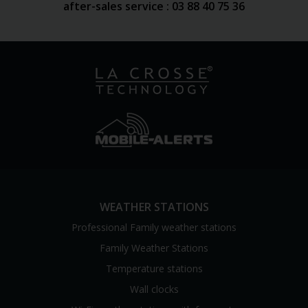
after-sales service : 03 88 40 75 36
WEATHER STATIONS
Professional Family weather stations
Family Weather Stations
Temperature stations
Wall clocks