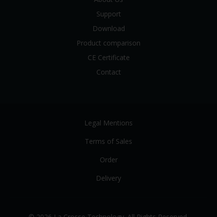
Support
Download
Product comparison
CE Certificate
Contact
Legal Mentions
Terms of Sales
Order
Delivery
© 2026 La Crosse Technology. All Rights Reserved.