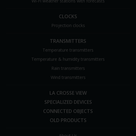
Wi-Fi weather stations with forecasts
CLOCKS
Projection clocks
TRANSMITTERS
Temperature transmitters
Temperature & humidity transmitters
Rain transmitters
Wind transmitters
LA CROSSE VIEW
SPECIALIZED DEVICES
CONNECTED OBJECTS
OLD PRODUCTS
About Us