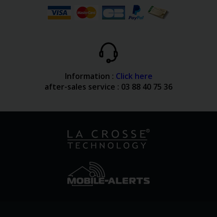
Information :
Click here
after-sales service : 03 88 40 75 36