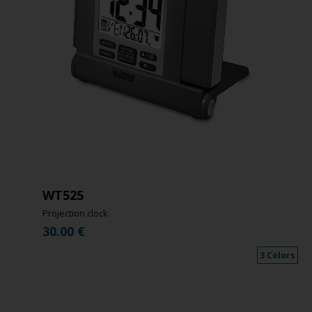
WT525
Projection clock
30.00
€
3 Colors