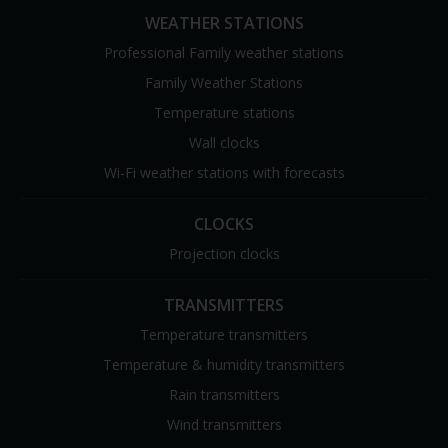
WEATHER STATIONS
Professional Family weather stations
Family Weather Stations
Temperature stations
Wall clocks
Wi-Fi weather stations with forecasts
CLOCKS
Projection clocks
TRANSMITTERS
Temperature transmitters
Temperature & humidity transmitters
Rain transmitters
Wind transmitters