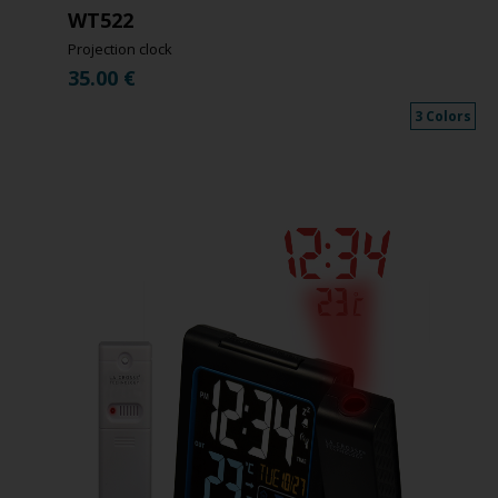
WT522
Projection clock
35.00
€
3 Colors