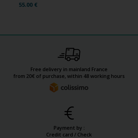
55.00
€
Free delivery in mainland France
from 20€ of purchase, within 48 working hours
Payment by :
Credit card / Check