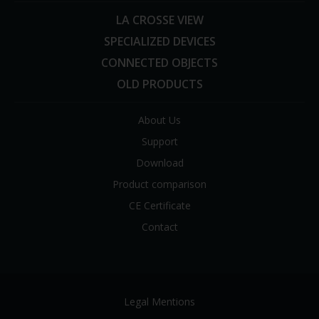
LA CROSSE VIEW
SPECIALIZED DEVICES
CONNECTED OBJECTS
OLD PRODUCTS
About Us
Support
Download
Product comparison
CE Certificate
Contact
Legal Mentions