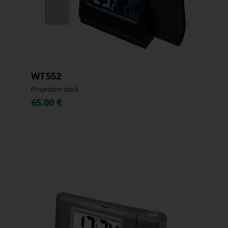
WT552
Projection clock
65.00
€