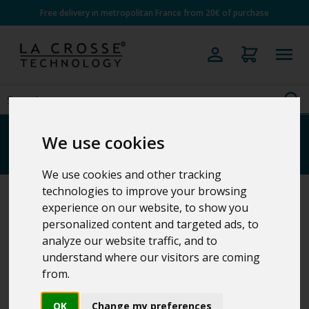
Free delivery in metropolitan France from 20€ of purchase
Projection clocks
We use cookies
We use cookies and other tracking
technologies to improve your browsing
experience on our website, to show you
Home
>
Clocks
personalized content and targeted ads, to
analyze our website traffic, and to
understand where our visitors are coming
4 Results
from.
OK
Change my preferences