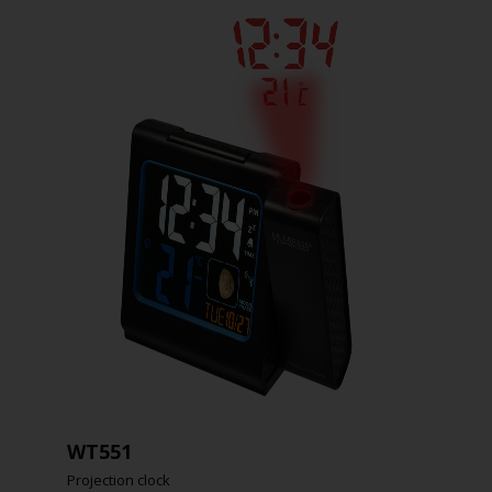
WT551
Projection clock