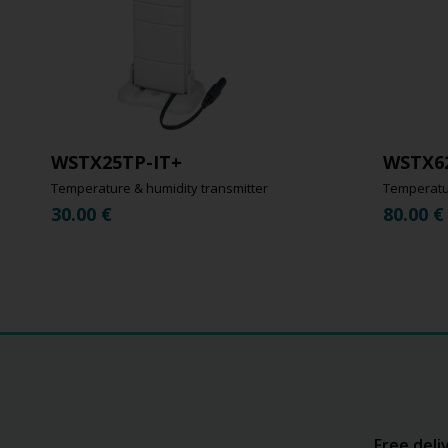
WSTX25TP-IT+
WSTX6
Temperature & humidity transmitter
Temperatur
30.00
€
80.00
€
Free deli