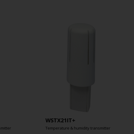
WSTX21IT+
mitter
Temperature & humidity transmitter