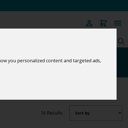
s
how you personalized content and targeted ads,
16 Results