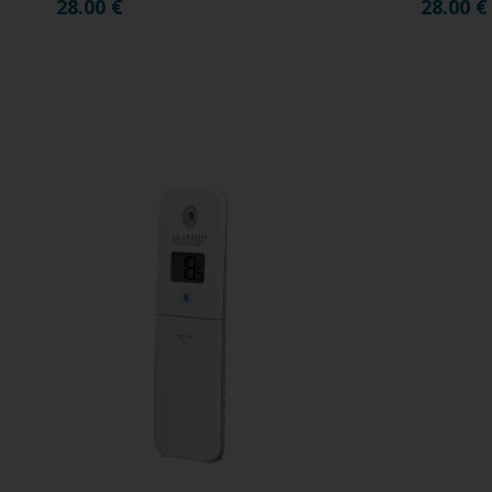
28.00
€
28.00
€