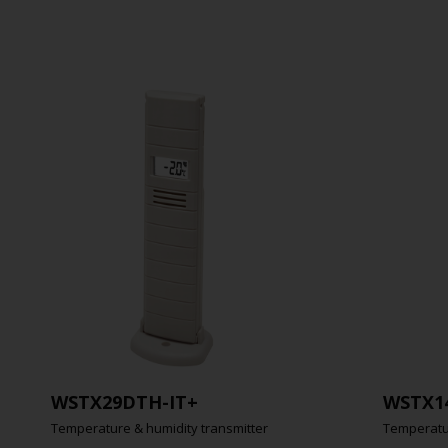
WSTX29DTH-IT+
WSTX1
Temperature & humidity transmitter
Temperatur