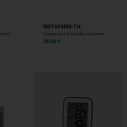
WSTXEM03-TH
mitter
Temperature & humidity transmitter
28.00
€