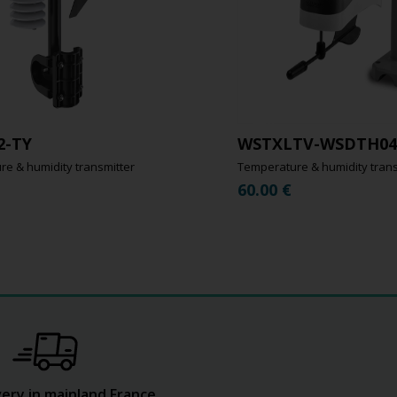
2-TY
WSTXLTV-WSDTH04
e & humidity transmitter
Temperature & humidity trans
60.00
€
very in mainland France