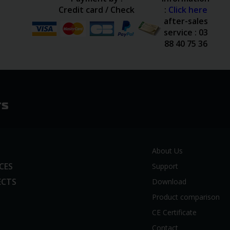
Credit card / Check
:
Click here
after-sales
service : 03
88 40 75 36
About Us
ICES
Support
ECTS
Download
Product comparison
CE Certificate
Contact