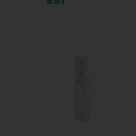
30.00
€