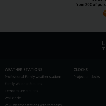
from 20€ of purc
WEATHER STATIONS
CLOCKS
Professional Family weather stations
Projection clocks
Family Weather Stations
Temperature stations
Wall clocks
Wi-Fi weather stations with forecasts