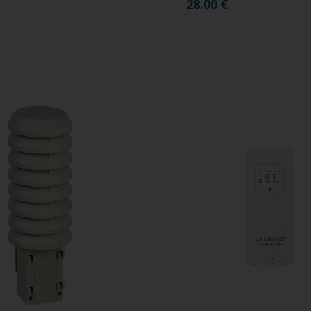
28.00
€