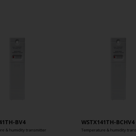
41TH-BV4
WSTX141TH-BCHV4
e & humidity transmitter
Temperature & humidity trans