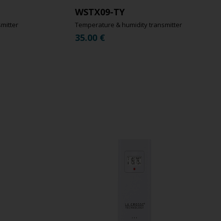
WSTX09-TY
mitter
Temperature & humidity transmitter
35.00
€