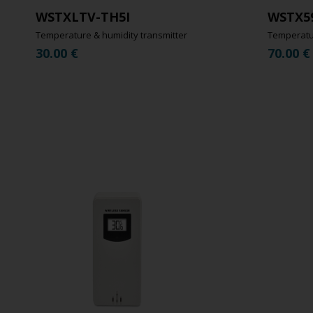
WSTXLTV-TH5I
WSTX5
Temperature & humidity transmitter
Temperatur
30.00
€
70.00
€