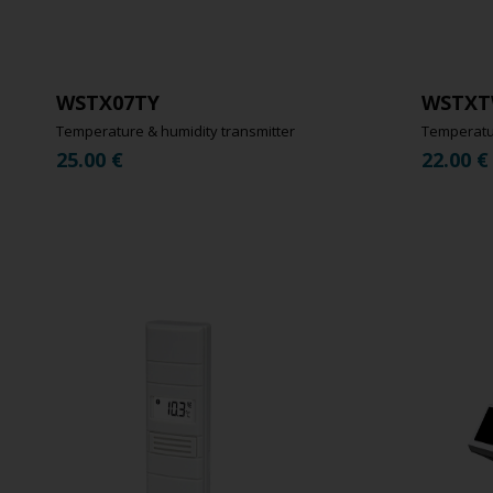
WSTX07TY
WSTXT
Temperature & humidity transmitter
Temperatur
25.00
€
22.00
€