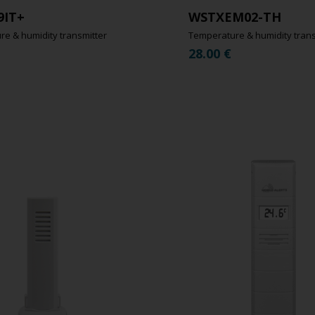
9IT+
WSTXEM02-TH
e & humidity transmitter
Temperature & humidity trans
28.00
€