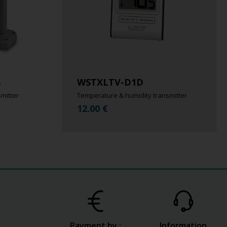
WSTXLTV-D1D
mitter
Temperature & humidity transmitter
12.00
€
Payment by :
Information