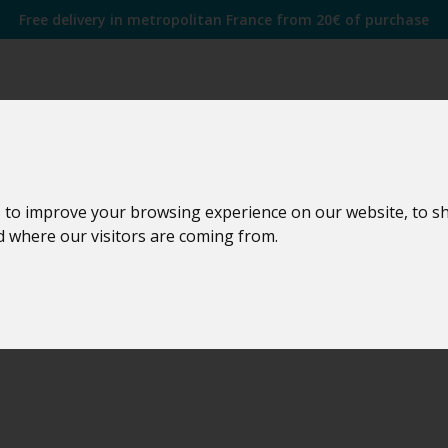
Free delivery in metropolitan France from 20€ of purchase
idity transmitter
 to improve your browsing experience on our website, to s
nd where our visitors are coming from.