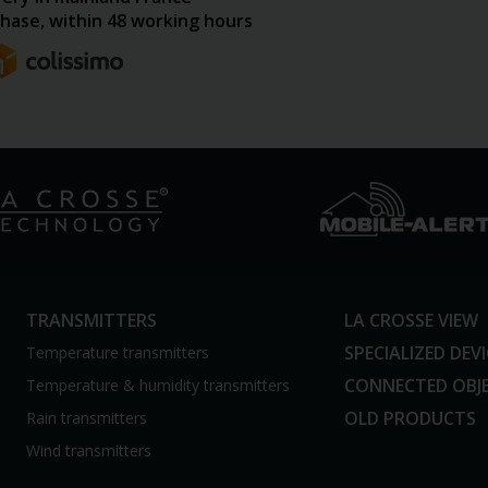
hase, within 48 working hours
TRANSMITTERS
LA CROSSE VIEW
SPECIALIZED DEV
Temperature transmitters
CONNECTED OBJ
Temperature & humidity transmitters
OLD PRODUCTS
Rain transmitters
Wind transmitters