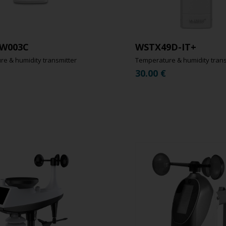
W003C
WSTX49D-IT+
e & humidity transmitter
Temperature & humidity trans
30.00
€