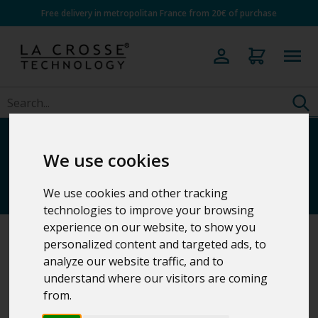
Free delivery in metropolitan France from 20€ of purchase
Professional Family
We use cookies
weather stations
We use cookies and other tracking
technologies to improve your browsing
experience on our website, to show you
personalized content and targeted ads, to
Home
>
Weather Stations
analyze our website traffic, and to
understand where our visitors are coming
from.
5 Results