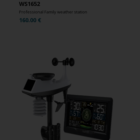
WS1652
Professional Family weather station
160.00
€