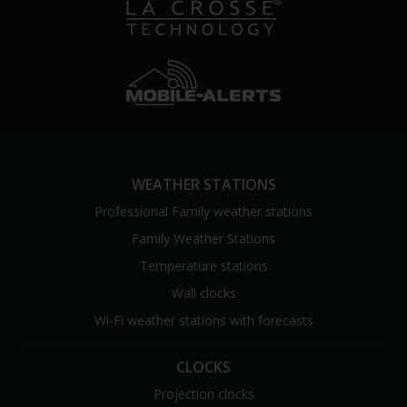
WEATHER STATIONS
Professional Family weather stations
Family Weather Stations
Temperature stations
Wall clocks
Wi-Fi weather stations with forecasts
CLOCKS
Projection clocks