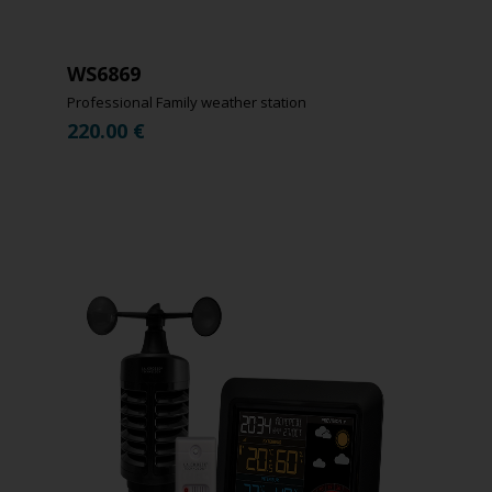
WS6869
Professional Family weather station
220.00
€