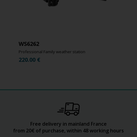
WS6262
Professional Family weather station
220.00
€
Free delivery in mainland France
from 20€ of purchase, within 48 working hours