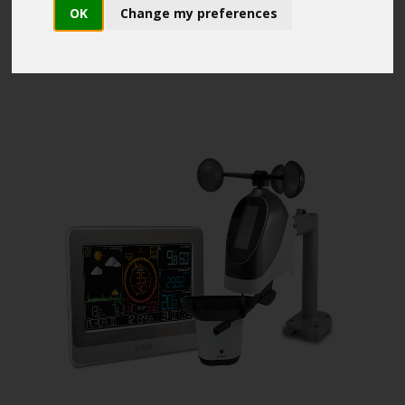
OK
Change my preferences