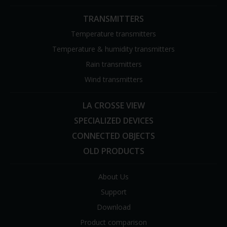
TRANSMITTERS
Temperature transmitters
Temperature & humidity transmitters
Rain transmitters
Wind transmitters
LA CROSSE VIEW
SPECIALIZED DEVICES
CONNECTED OBJECTS
OLD PRODUCTS
About Us
Support
Download
Product comparison