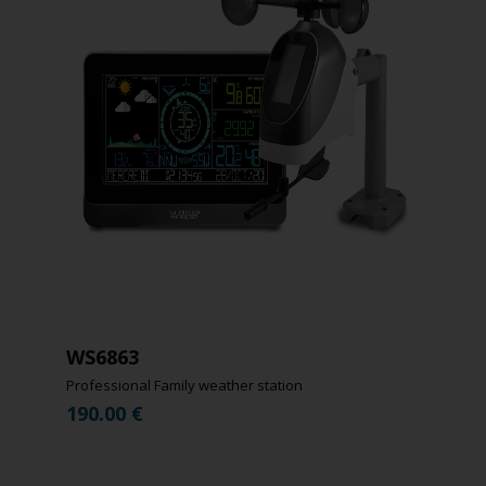
WS6863
Professional Family weather station
190.00
€