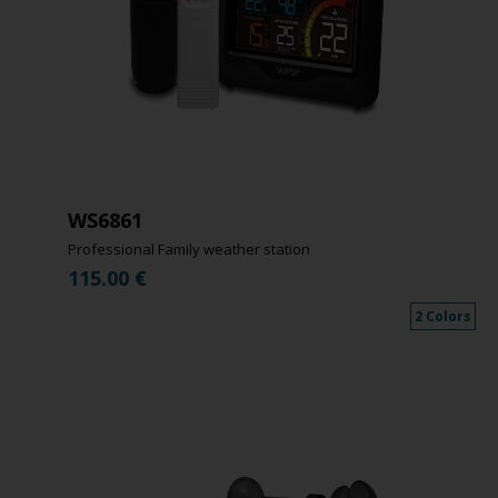
WS6861
Professional Family weather station
115.00
€
2 Colors