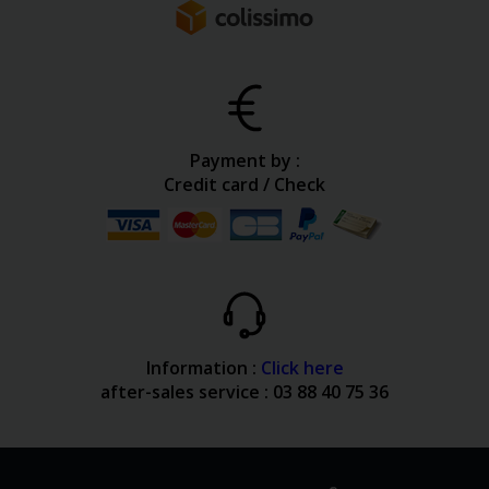
Payment by :
Credit card / Check
Information :
Click here
after-sales service : 03 88 40 75 36