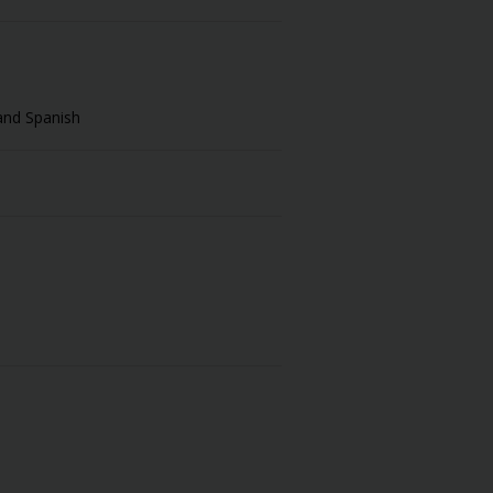
and Spanish