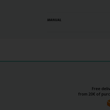
MANUAL
Free deli
from 20€ of purc