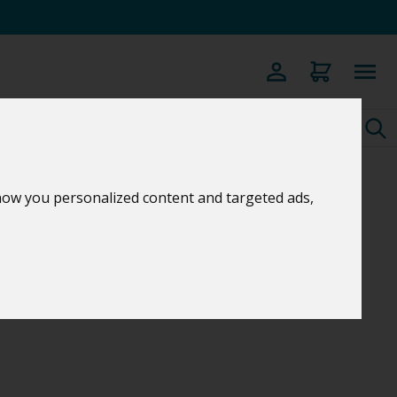
how you personalized content and targeted ads,
C