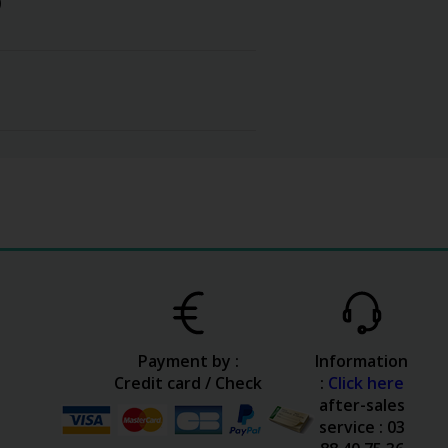
)
Payment by :
Information
Credit card / Check
:
Click here
after-sales
service : 03