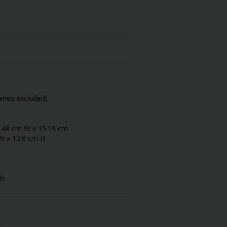
eries excluded)
 5.48 cm W x 15.19 cm
 W x 13.0 cm H
sh