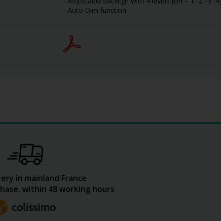
- Adjustable backligh with 4 levels (off – 1 -2 -3 -4
- Auto Dim function
very in mainland France
hase, within 48 working hours