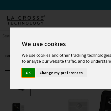
We use cookies
We use cookies and other tracking technologies
Home
>
Weather Stations
>
Family Weather Stations
to analyze our website traffic, and to understa
OK
Change my preferences