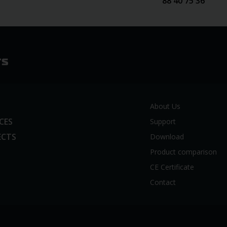
88 40 75 36
About Us
ICES
Support
ECTS
Download
Product comparison
CE Certificate
Contact