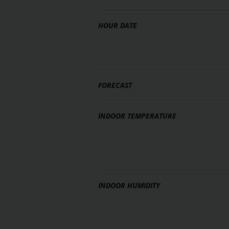
HOUR DATE
FORECAST
INDOOR TEMPERATURE
INDOOR HUMIDITY