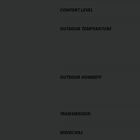
CONFORT LEVEL
OUTDOOR TEMPERATURE
OUTDOOR HUMIDITY
TRANSMISSION
WINDCHILL