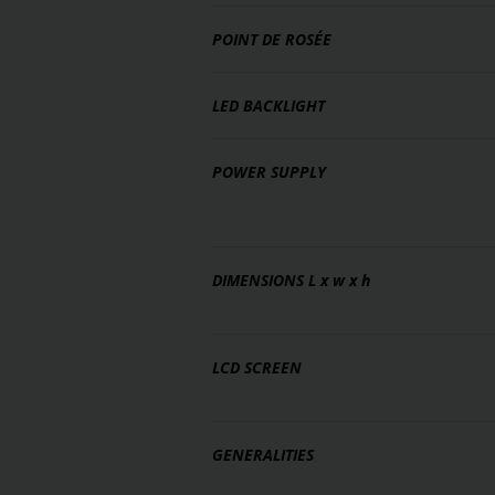
POINT DE ROSÉE
LED BACKLIGHT
POWER SUPPLY
DIMENSIONS
L x w x h
LCD SCREEN
GENERALITIES