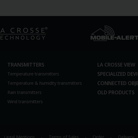
TRANSMITTERS
LA CROSSE VIEW
SPECIALIZED DEV
Temperature transmitters
CONNECTED OBJ
Temperature & humidity transmitters
OLD PRODUCTS
Rain transmitters
Wind transmitters
Legal Mentions
-
Terms of Sales
-
Order
-
Delivery