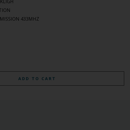
CKLIGH
TION
SMISSION 433MHZ
ADD TO CART