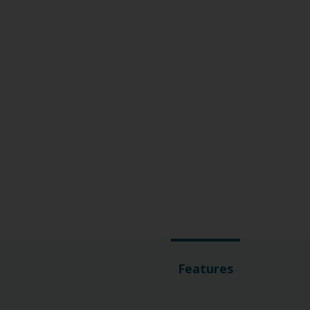
Features