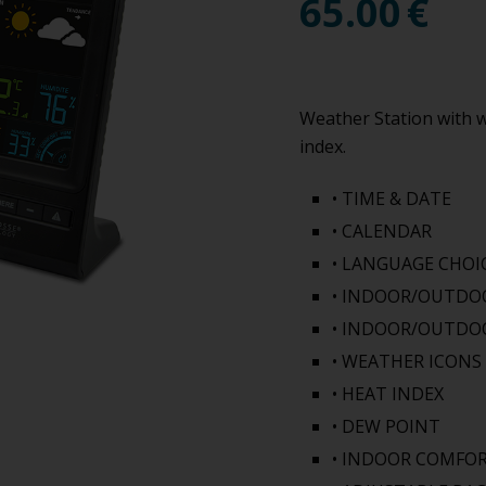
65.00
€
Weather Station with w
index.
• TIME & DATE
• CALENDAR
• LANGUAGE CHOI
• INDOOR/OUTDOO
• INDOOR/OUTDO
• WEATHER ICON
• HEAT INDEX
• DEW POINT
• INDOOR COMFOR