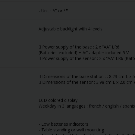
- Unit : °C or °F
Adjustable backlight with 4 levels
 Power supply of the base : 2 x “AA” LR6
(Batteries excluded) + AC adapter included 5 V
 Power supply of the sensor : 2 x “AA” LR6 (Batt
 Dimensions of the base station : : 8.23 cm L x
 Dimensions of the sensor : 3.98 cm L x 2.0 cm
LCD colored display
Weekday in 3 languages : french / english / spani
- Low batteries indicators
- Table standing or wall mounting