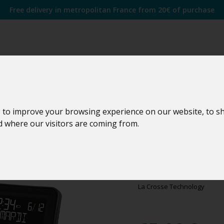
Free delivery in metropolitan France from 20€ of purchase
 to improve your browsing experience on our website, to s
nd where our visitors are coming from.
WS6819
WS6819C-BLA
La Crosse Technology