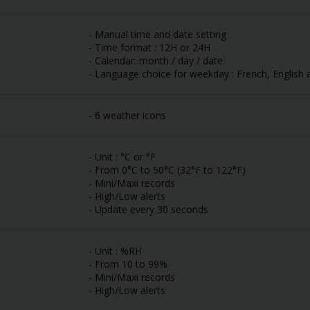
- Manual time and date setting
- Time format : 12H or 24H
- Calendar: month / day / date
- Language choice for weekday : French, English 
- 6 weather icons
- Unit : °C or °F
- From 0°C to 50°C (32°F to 122°F)
- Mini/Maxi records
- High/Low alerts
- Update every 30 seconds
- Unit : %RH
- From 10 to 99%
- Mini/Maxi records
- High/Low alerts