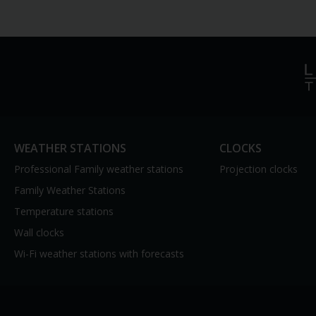
WEATHER STATIONS
CLOCKS
Professional Family weather stations
Projection clocks
Family Weather Stations
Temperature stations
Wall clocks
Wi-Fi weather stations with forecasts