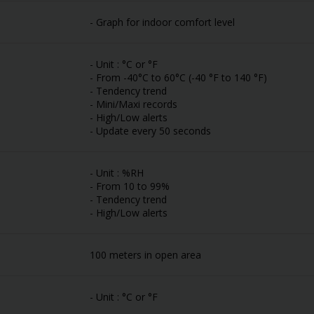
- Graph for indoor comfort level
- Unit : °C or °F
- From -40°C to 60°C (-40 °F to 140 °F)
- Tendency trend
- Mini/Maxi records
- High/Low alerts
- Update every 50 seconds
- Unit : %RH
- From 10 to 99%
- Tendency trend
- High/Low alerts
100 meters in open area
- Unit : °C or °F