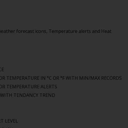
eather forecast icons, Temperature alerts and Heat
CE
R TEMPERATURE IN °C OR °F WITH MIN/MAX RECORDS
OR TEMPERATURE ALERTS
S WITH TENDANCY TREND
T LEVEL