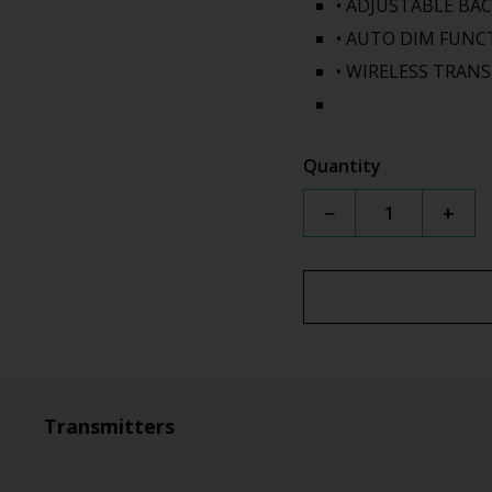
• ADJUSTABLE BA
• AUTO DIM FUNC
• WIRELESS TRAN
Quantity
−
+
Transmitters