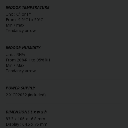
INDOOR TEMPERATURE
Unit : C° or F°
From -9.9°C to 50°C
Min / max
Tendancy arrow
INDOOR HUMIDITY
Unit : RH%
From 20%RH to 95%RH
Min / Max
Tendancy arrow
POWER SUPPLY
2 X CR2032 (included)
DIMENSIONS
L x w x h
83.3 x 106 x 16.8 mm
Display : 64.5 x 76 mm