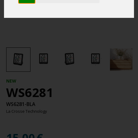
NEW
WS6281
WS6281-BLA
La Crosse Technology
15.00
€