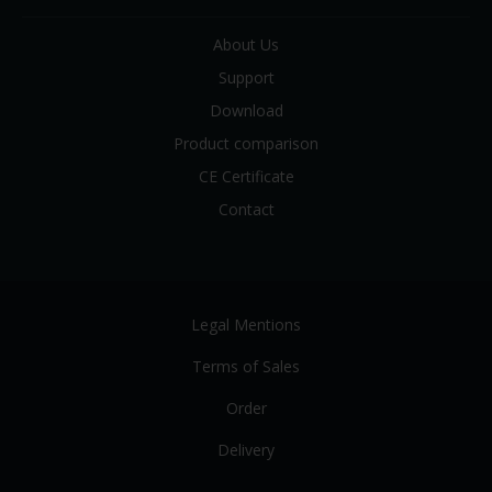
About Us
Support
Download
Product comparison
CE Certificate
Contact
Legal Mentions
Terms of Sales
Order
Delivery