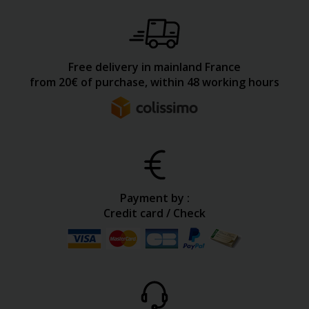
Free delivery in mainland France
from 20€ of purchase, within 48 working hours
Payment by :
Credit card / Check