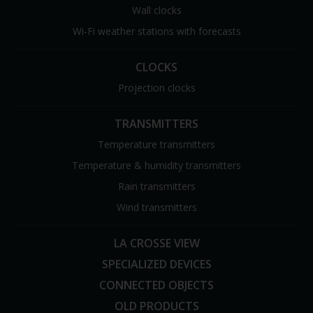
Wall clocks
Wi-Fi weather stations with forecasts
CLOCKS
Projection clocks
TRANSMITTERS
Temperature transmitters
Temperature & humidity transmitters
Rain transmitters
Wind transmitters
LA CROSSE VIEW
SPECIALIZED DEVICES
CONNECTED OBJECTS
OLD PRODUCTS