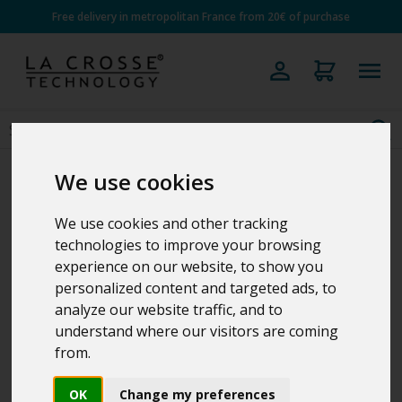
Free delivery in metropolitan France from 20€ of purchase
We use cookies
We use cookies and other tracking
technologies to improve your browsing
experience on our website, to show you
personalized content and targeted ads, to
analyze our website traffic, and to
understand where our visitors are coming
from.
OK
Change my preferences