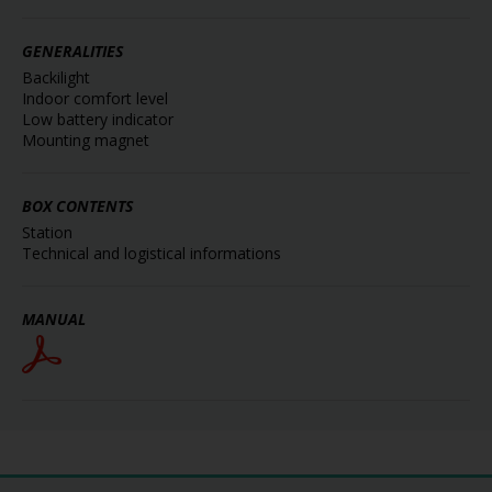
GENERALITIES
Backilight
Indoor comfort level
Low battery indicator
Mounting magnet
BOX CONTENTS
Station
Technical and logistical informations
MANUAL