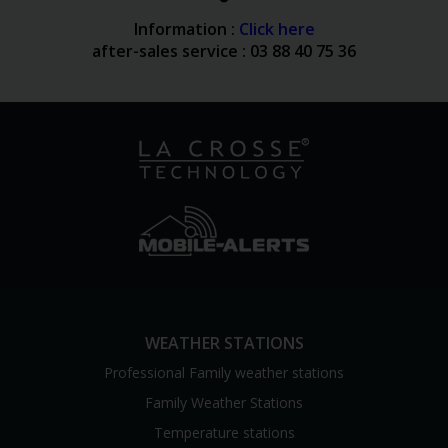
Information :
Click here
after-sales service : 03 88 40 75 36
WEATHER STATIONS
Professional Family weather stations
Family Weather Stations
Temperature stations