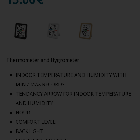
Thermometer and Hygrometer
INDOOR TEMPERATURE AND HUMIDITY WITH
MIN / MAX RECORDS
TENDANCY ARROW FOR INDOOR TEMPERATURE
AND HUMIDITY
HOUR
COMFORT LEVEL
BACKLIGHT