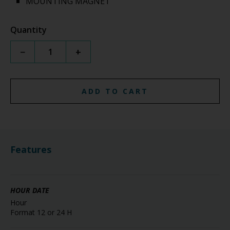
MOUNTING MAGNET
Quantity
−
+
ADD TO CART
Features
HOUR DATE
Hour
Format 12 or 24 H